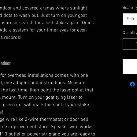
r indoor and covered arenas where sunlight
Beam T
ed dots to wash out. Just turn on your goat
Sele
asure or search for a lost stake again! Quick
Add a system for your timer eyes for even
Quantit
na records!
Indoor
for overhead installations comes with one
t, one adapter and instructions. Measure
he last time, then point the laser dot at that
 mount. Turn on your goat tying laser to
 green dot will mark the spot if your stake
s!
ge wire like 2-wire thermostat or door bell
home improvement store. Speaker wire works,
 110 outlet or power strip and you are ready to