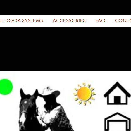
UTDOOR SYSTEMS
ACCESSORIES
FAQ
CONT