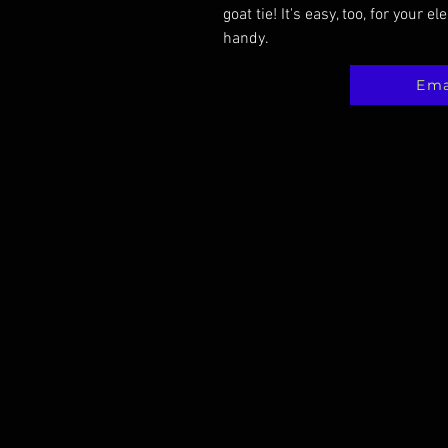
goat tie! It's easy, too, for your e
handy.
Ema