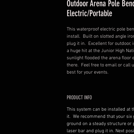
Outdoor Arena Pole Ben
Electric/Portable
This waterproof electric pole be
install. Built on slotted angle iron
plug it in. Excellent for outdoo
a huge hit at the Junior High Na
sunlight flooded the arena floor 
there. Feel free to email or call
best for your events.
PRODUCT INFO
This system can be installed at t
it. We recommend that your six gr
ground on a steady structure or 
laser bar and plug it in. Next pos