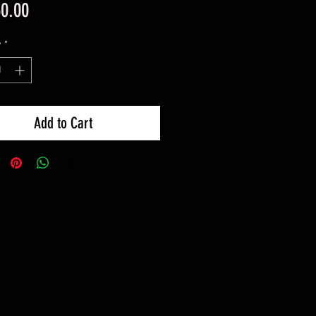
Price
60.00
y
*
Add to Cart