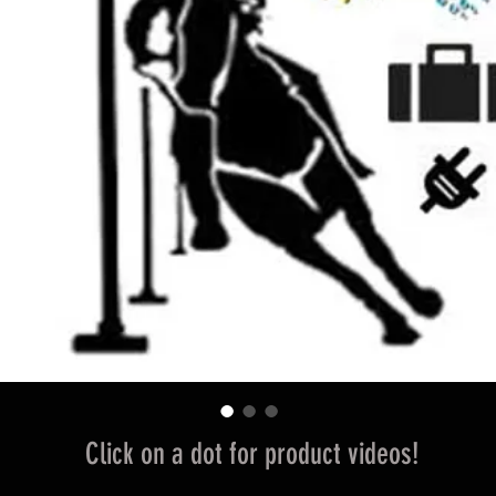
Click on a dot for product videos!