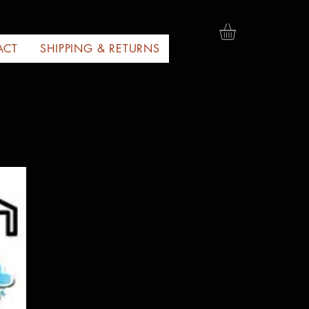
ACT
SHIPPING & RETURNS