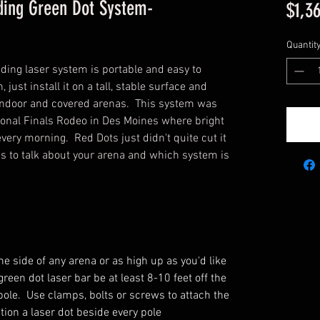
ding Green Dot System-
$1,3
Quantit
nding laser system is portable and easy to
, just install it on a tall, stable surface and
r, indoor and covered arenas. This system was
tional Finals Rodeo in Des Moines where bright
every morning. Red Dots just didn't quite cut it
 us to talk about your arena and which system is
he side of any arena or as high up as you'd like
een dot laser bar be at least 8-10 feet off the
pole. Use clamps, bolts or screws to attach the
ition a laser dot beside every pole