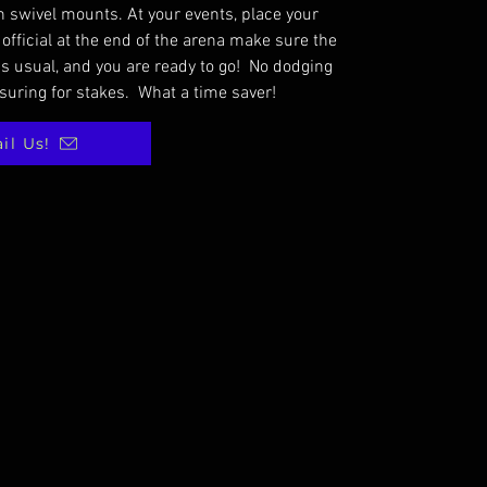
 swivel mounts. At your events, place your
 official at the end of the arena make sure the
s usual, and you are ready to go! No dodging
suring for stakes. What a time saver!
il Us!