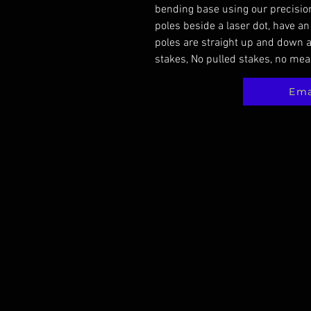
bending base using our precision
poles beside a laser dot, have an
poles are straight up and down a
stakes, No pulled stakes, no mea
Ema