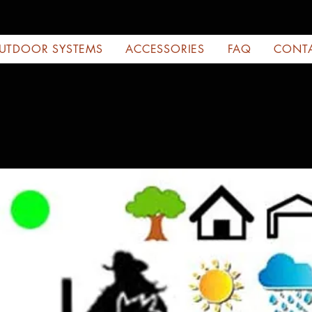
UTDOOR SYSTEMS
ACCESSORIES
FAQ
CONT